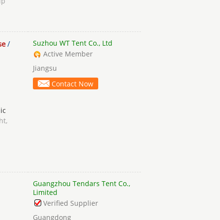
ip
Suzhou WT Tent Co., Ltd
se
/
Active Member
Jiangsu
Contact Now
ic
ht,
Guangzhou Tendars Tent Co.,
Limited
Verified Supplier
Guangdong