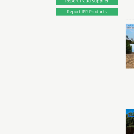
Report fraud supplier
Report IPR Products