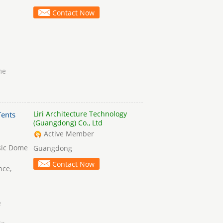
Contact Now
me
Liri Architecture Technology
ents
(Guangdong) Co., Ltd
Active Member
sic Dome
Guangdong
Contact Now
nce,
e