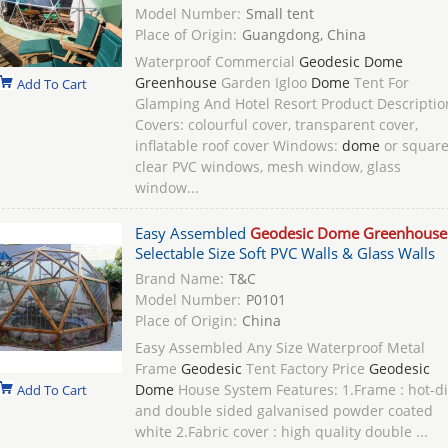
Model Number:
Small tent
Place of Origin:
Guangdong, China
Waterproof Commercial
Geodesic Dome
Greenhouse
Garden Igloo
Dome
Tent For
Add To Cart
Glamping And Hotel Resort Product Descriptio
Covers: colourful cover, transparent cover,
inflatable roof cover Windows:
dome
or squar
clear PVC windows, mesh window, glass
window...
Easy Assembled
Geodesic Dome Greenhouse
Selectable Size Soft PVC Walls & Glass Walls
Brand Name:
T&C
Model Number:
P0101
Place of Origin:
China
Easy Assembled Any Size Waterproof Metal
Frame
Geodesic
Tent Factory Price
Geodesic
Dome
House System Features: 1.Frame : hot-d
Add To Cart
and double sided galvanised powder coated
white 2.Fabric cover : high quality double ...