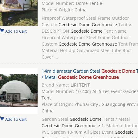
Model Number:
Dome Tent-8
Place of Origin:
China
Fireproof Waterproof Steel Frame Outdoor
Custom
Geodesic Dome Greenhouse
Tent ♣
DESCRIPTION
Geodesic Dome
Tent Name
Add To Cart
Fireproof Waterproof Steel Frame Outdoor
Custom
Geodesic Dome Greenhouse
Tent Fra
Material Hot-dip Galvanized steel tube Roof
Cover ...
14m diameter Garden Steel
Geodesic Dome
T
/ Metal
Geodesic Dome Greenhouse
Brand Name:
LIRI TENT
Model Number:
10-40m All Sizes Event Geode
Tent
Place of Origin:
Zhuhai City , Guangdong Provi
China
Garden Steel
Geodesic Dome
Tents / Metal
Add To Cart
Geodesic Dome Greenhouse
1. Material for th
PVC Garden 10-40m All Sizes Event
Geodesic