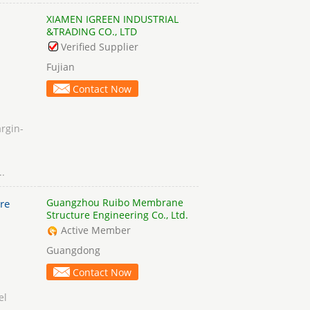
XIAMEN IGREEN INDUSTRIAL
&TRADING CO., LTD
Verified Supplier
Fujian
Contact Now
rgin-
..
Guangzhou Ruibo Membrane
re
Structure Engineering Co., Ltd.
Active Member
Guangdong
Contact Now
el