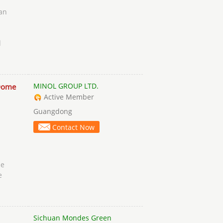
an
d
MINOL GROUP LTD.
Dome
Active Member
Guangdong
Contact Now
ue
e
Sichuan Mondes Green