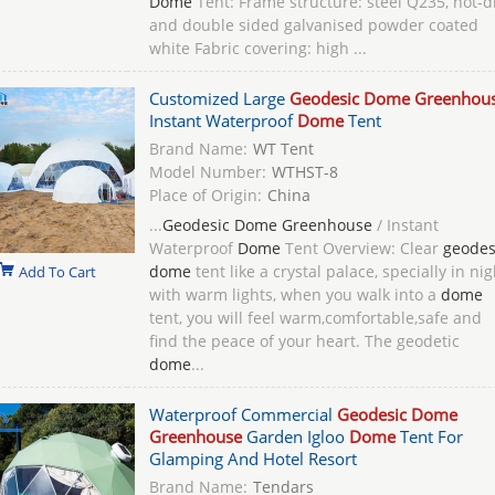
Dome
Tent: Frame structure: steel Q235, hot-d
and double sided galvanised powder coated
white Fabric covering: high ...
Customized Large
Geodesic Dome Greenhou
Instant Waterproof
Dome
Tent
Brand Name:
WT Tent
Model Number:
WTHST-8
Place of Origin:
China
...
Geodesic Dome Greenhouse
/ Instant
Waterproof
Dome
Tent Overview: Clear
geodes
dome
tent like a crystal palace, specially in nig
Add To Cart
with warm lights, when you walk into a
dome
tent, you will feel warm,comfortable,safe and
find the peace of your heart. The geodetic
dome
...
Waterproof Commercial
Geodesic Dome
Greenhouse
Garden Igloo
Dome
Tent For
Glamping And Hotel Resort
Brand Name:
Tendars