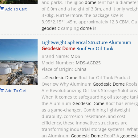
and parks. The igloo
dome
tent has a diamete
of 6.0m and a height of 3.3m, and it only weig
Add To Cart
370kg. Furthermore, the package size is
3.95*2.15*1.45m, approximately 12.3 CBM. Ou
geodesic
camping
dome
is
Lightweight Spherical Structure Aluminum
Geodesic Dome
Roof For Oil Tank
Brand Name:
MDS
Model Number:
MDS-AGD25
Place of Origin:
China
...
Geodesic Dome
Roof for Oil Tank Product
Overiew Why Aluminum
Geodesic Dome
Roofs
Are Revolutionizing Oil Tank Storage Solutions
Add To Cart
When it comes to safeguarding oil storage tank
the Aluminum
Geodesic Dome
Roof has emer
as a game-changer. Combining lightweight
durability, corrosion resistance, and cost-
efficiency, these innovative structures are
transforming industrial storage systems. What
an Aluminum
Geodesic Dome
Roof? A
geodesi