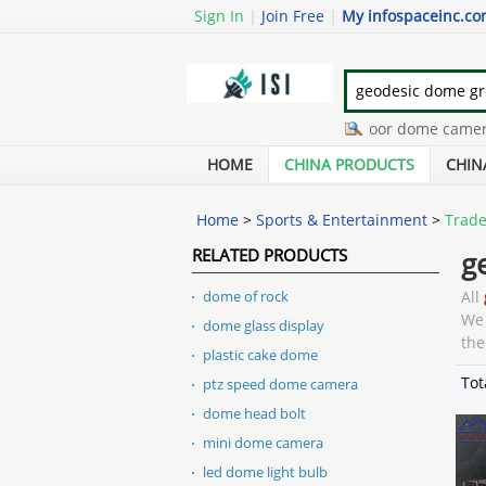
Sign In
|
Join Free
|
My infospaceinc.c
high speed dome camera
-
indoor dome camera
-
sec
infrared dome camera
-
dome shaped umbrella
-
var
HOME
CHINA PRODUCTS
CHIN
Home
>
Sports & Entertainment
>
Trade
RELATED PRODUCTS
g
dome of rock
All
We 
dome glass display
the
plastic cake dome
Tot
ptz speed dome camera
dome head bolt
mini dome camera
led dome light bulb