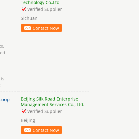
Technology Co.,Ltd
Verified Supplier
Sichuan
Contact Now
s,
ged
 is
c
Beijing Silk Road Enterprise
Loop
Management Services Co., Ltd.
Verified Supplier
Beijing
Contact Now