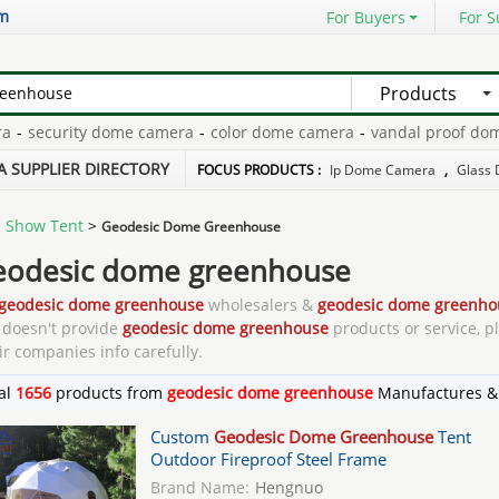
om
For Buyers
For S
Products
urity dome camera
-
color dome camera
-
vandal proof dome cam
ifocal dome camera
-
A SUPPLIER DIRECTORY
FOCUS PRODUCTS :
Ip Dome Camera
,
Glass 
 Show Tent
>
Geodesic Dome Greenhouse
eodesic dome greenhouse
geodesic dome greenhouse
wholesalers &
geodesic dome greenho
doesn't provide
geodesic dome greenhouse
products or service, p
ir companies info carefully.
al
1656
products from
geodesic dome greenhouse
Manufactures &
Custom
Geodesic Dome Greenhouse
Tent
Outdoor Fireproof Steel Frame
Brand Name:
Hengnuo