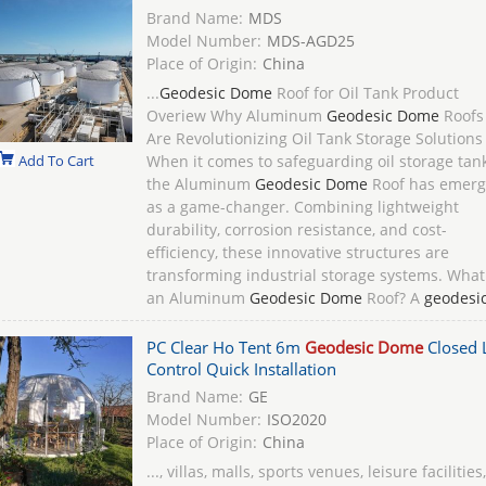
Brand Name:
MDS
Model Number:
MDS-AGD25
Place of Origin:
China
...
Geodesic Dome
Roof for Oil Tank Product
Overiew Why Aluminum
Geodesic Dome
Roofs
Are Revolutionizing Oil Tank Storage Solutions
Add To Cart
When it comes to safeguarding oil storage tank
the Aluminum
Geodesic Dome
Roof has emer
as a game-changer. Combining lightweight
durability, corrosion resistance, and cost-
efficiency, these innovative structures are
transforming industrial storage systems. What
an Aluminum
Geodesic Dome
Roof? A
geodesi
PC Clear Ho Tent 6m
Geodesic Dome
Closed 
Control Quick Installation
Brand Name:
GE
Model Number:
ISO2020
Place of Origin:
China
..., villas, malls, sports venues, leisure facilities,