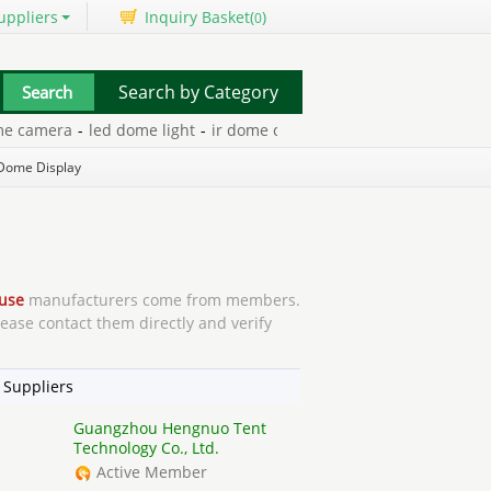
uppliers
Inquiry Basket(
)
0
Search by Category
era
-
led dome light
-
ir dome camera
-
infrared dome camera
-
do
Dome Display
use
manufacturers come from members.
lease contact them directly and verify
 Suppliers
Guangzhou Hengnuo Tent
Technology Co., Ltd.
Active Member