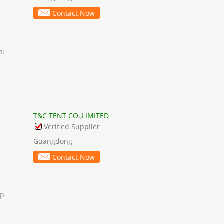
Contact Now
n:
e
T&C TENT CO.,LIMITED
Verified Supplier
Guangdong
Contact Now
ip