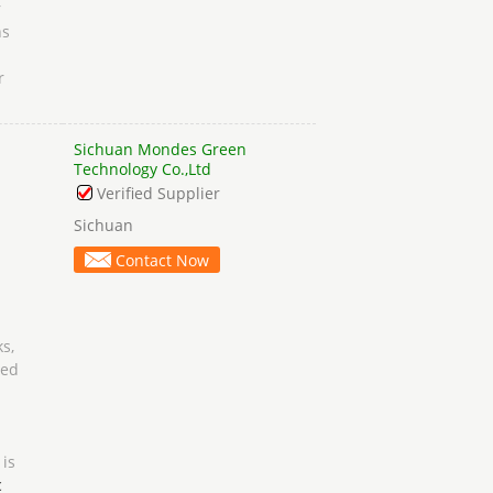
r
hs
r
Sichuan Mondes Green
Technology Co.,Ltd
Verified Supplier
Sichuan
Contact Now
s,
ged
 is
c