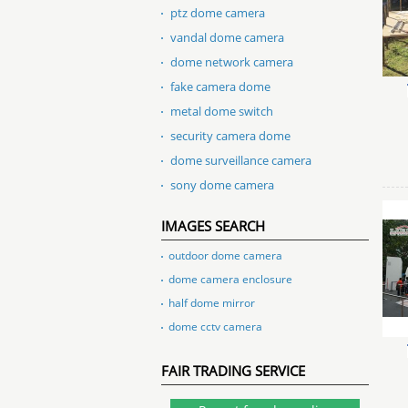
ptz dome camera
vandal dome camera
dome network camera
fake camera dome
metal dome switch
security camera dome
dome surveillance camera
sony dome camera
IMAGES SEARCH
outdoor dome camera
dome camera enclosure
half dome mirror
dome cctv camera
FAIR TRADING SERVICE