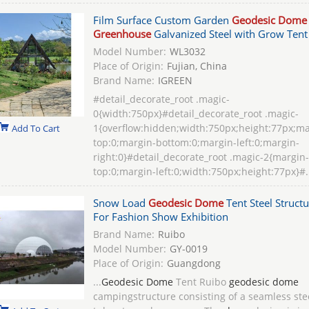
Film Surface Custom Garden
Geodesic Dome
Greenhouse
Galvanized Steel with Grow Tent
Model Number:
WL3032
Place of Origin:
Fujian, China
Brand Name:
IGREEN
#detail_decorate_root .magic-
0{width:750px}#detail_decorate_root .magic-
1{overflow:hidden;width:750px;height:77px;ma
Add To Cart
top:0;margin-bottom:0;margin-left:0;margin-
right:0}#detail_decorate_root .magic-2{margin-
top:0;margin-left:0;width:750px;height:77px}#.
Snow Load
Geodesic Dome
Tent Steel Structu
For Fashion Show Exhibition
Brand Name:
Ruibo
Model Number:
GY-0019
Place of Origin:
Guangdong
...
Geodesic Dome
Tent Ruibo
geodesic dome
campingstructure consisting of a seamless ste