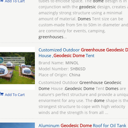
tubes to enclose space. The
dome
design is in
Add To Cart
conjunction with the
geodesic
design, creates 
amazingly strong structure using a minimal
amount of material.
Domes
Tent size can be
custom-made from 5m to 50m in diameter an
are commonly for events, camping,
greenhouses
...
Customized Outdoor
Greenhouse Geodesic 
House ,
Geodesic Dome
Tent
Brand Name:
MINOL
Model Number:
SHB6SD
Place of Origin:
China
Customized Outdoor
Greenhouse Geodesic
Dome
House ,
Geodesic Dome
Tent
Domes
are
nature's perfect structure and provide a uniq
Add To Cart
enviorment for any use. The
dome
shape is th
strongest structure to cope with high velocity
winds and the strength is from all ...
Aluminum
Geodesic Dome
Roof for Oil Tank