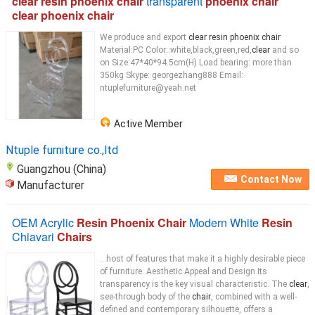
clear resin phoenix chair
transparent
phoenix chair
clear phoenix chair
We produce and export
clear resin phoenix chair
Material:PC Color::white,black,green,red,
clear
and so
on Size:47*40*94.5cm(H) Load bearing: more than
350kg Skype: georgezhang888 Email:
ntuplefurniture@yeah.net
Active Member
Ntuple furniture co.,ltd
Guangzhou (China)
Contact Now
Manufacturer
OEM Acrylic
Resin Phoenix Chair
Modern White
Resin
Chiavari
Chairs
...host of features that make it a highly desirable piece
of furniture. Aesthetic Appeal and Design Its
transparency is the key visual characteristic. The
clear
,
see-through body of the
chair
, combined with a well-
defined and contemporary silhouette, offers a