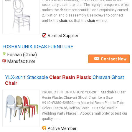
secondary use materials. The highly transparent effect
makes the
chair
more beautiful and exquisitely carved.
2,Fixation and disassembly Use screws to connect
and fix the
chair
, so that the
chair
will not
Verified Supplier
FOSHAN UNIK IDEAS FURNITURE
Foshan (China)
Contact Now
Manufacturer
YLX-2011 Stackable
Clear Resin Plastic
Chiavari Ghost
Chair
PRODUCT INFORMATION: YLX-2011 Stackable Clear
Resin Plastic Chiavari Ghost Chair Item Size:
H910*W380*SH500mm Material Resin Plastic Tube
Color Clear/Red/Coffee/Green . Suitable used in
Wedding Party Places. . Accept small order to test our
quality in ...
Active Member