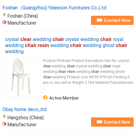
Foshan（Guangzhou) Yaleeson Furnitures Co.,Ltd
Foshan (China)
Contact Now
Manufacturer
crystal
clear
wedding
chair
crystal wedding
chair
royal
wedding
chair resin
wedding
chair
wedding ghost
chair
wedding
Product Photoes Product Description tem No. crystal
clear
wedding
chair
crystal wedding
chair
royal
wedding
chair resin
wedding
chair
wedding ghost
chair
wedding Product size 49*38.5*91cm Packing 5
pcs in one carton Weight 3.7KG Material Polycarbonate
...
Active Member
Obay home deco.,ltd
Hangzhou (China)
Contact Now
Manufacturer