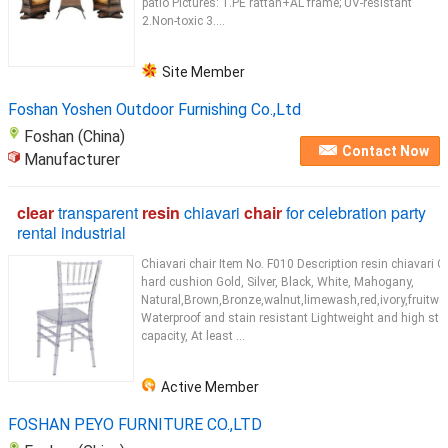
patio Pictures: 1.PE rattan+AL frame; UV-resistant
2.Non-toxic 3....
Site Member
Foshan Yoshen Outdoor Furnishing Co.,Ltd
Foshan (China)
Contact Now
Manufacturer
clear
transparent
resin
chiavari
chair
for celebration party
rental industrial
Chiavari chair Item No. F010 Description resin chiavari C
hard cushion Gold, Silver, Black, White, Mahogany,
Natural,Brown,Bronze,walnut,limewash,red,ivory,fruitwo
Waterproof and stain resistant Lightweight and high sta
capacity, At least ...
Active Member
FOSHAN PEYO FURNITURE CO.,LTD