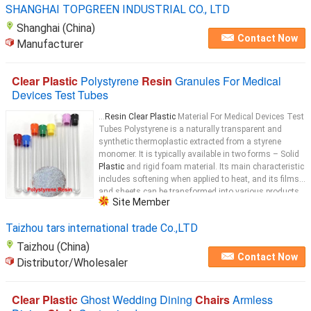
SHANGHAI TOPGREEN INDUSTRIAL CO., LTD
Shanghai (China)
Contact Now
Manufacturer
Clear Plastic
Polystyrene
Resin
Granules For Medical
Devices Test Tubes
...
Resin Clear Plastic
Material For Medical Devices Test
Tubes​​ Polystyrene is a naturally transparent and
synthetic thermoplastic extracted from a styrene
monomer. It is typically available in two forms – Solid
Plastic
and rigid foam material. Its main characteristic
includes softening when applied to heat, and its films
and sheets can be transformed into various products
Site Member
used in different applications. It is one of the largest
plastic
Taizhou tars international trade Co.,LTD
Taizhou (China)
Contact Now
Distributor/Wholesaler
Clear Plastic
Ghost Wedding Dining
Chairs
Armless