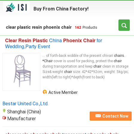
Buy From China Factory!
clear plastic resin phoenix chair
162
Products
Clear Resin Plastic
China
Phoenix Chair
for
Wedding,Party Event
... of forth-back wobble of the present chivari
chairs.
*Chair
cover is used for packing, protect the
chair
during transportation and keep
chair
clean in storage
Size& weight
chair
size: 42*42*92cm, weight: 5kg/pc;
width(left to right)*depth(front to back)
Active Member
Bestar United Co.,Ltd.
Shanghai (China)
Contact Now
Manufacturer