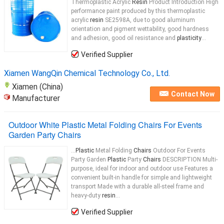
Thermoplastic Acrylic
Resin
Product Introduction High
performance paint produced by this thermoplastic
acrylic
resin
SE2598A, due to good aluminum
orientation and pigment wettability, good hardness
and adhesion, good oil resistance and
plasticity
...
Verified Supplier
Xiamen WangQin Chemical Technology Co., Ltd.
Xiamen (China)
Contact Now
Manufacturer
Outdoor White Plastic Metal Folding Chairs For Events
Garden Party Chairs
...
Plastic
Metal Folding
Chairs
Outdoor For Events
Party Garden
Plastic
Party
Chairs
DESCRIPTION Multi-
purpose, ideal for indoor and outdoor use Features a
convenient built-in handle for simple and lightweight
transport Made with a durable all-steel frame and
heavy-duty
resin
...
Verified Supplier