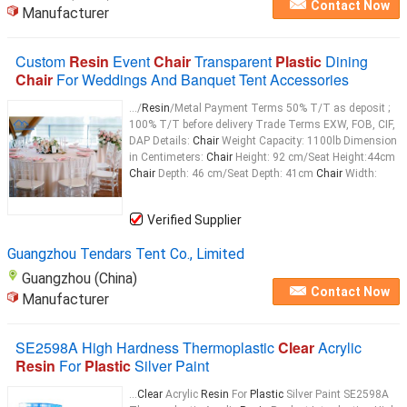
Contact Now
Manufacturer
Custom
Resin
Event
Chair
Transparent
Plastic
Dining
Chair
For Weddings And Banquet Tent Accessories
.../
Resin
/Metal Payment Terms 50% T/T as deposit ;
100% T/T before delivery Trade Terms EXW, FOB, CIF,
DAP Details:
Chair
Weight Capacity: 1100lb Dimension
in Centimeters:
Chair
Height: 92 cm/Seat Height:44cm
Chair
Depth: 46 cm/Seat Depth: 41cm
Chair
Width:
Verified Supplier
Guangzhou Tendars Tent Co., Limited
Guangzhou (China)
Contact Now
Manufacturer
SE2598A High Hardness Thermoplastic
Clear
Acrylic
Resin
For
Plastic
Silver Paint
...
Clear
Acrylic
Resin
For
Plastic
Silver Paint SE2598A