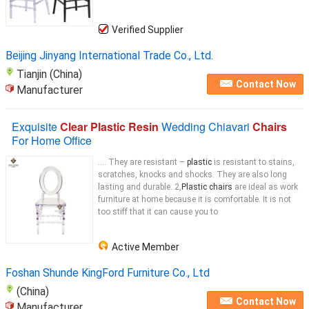
Verified Supplier
Beijing Jinyang International Trade Co., Ltd.
Tianjin (China)
Contact Now
Manufacturer
Exquisite
Clear Plastic Resin
Wedding Chiavari
Chairs
For Home Office
.... They are resistant –
plastic
is resistant to stains,
scratches, knocks and shocks. They are also long
lasting and durable. 2,
Plastic chairs
are ideal as work
furniture at home because it is comfortable. It is not
too stiff that it can cause you to
Active Member
Foshan Shunde KingFord Furniture Co., Ltd
(China)
Contact Now
Manufacturer