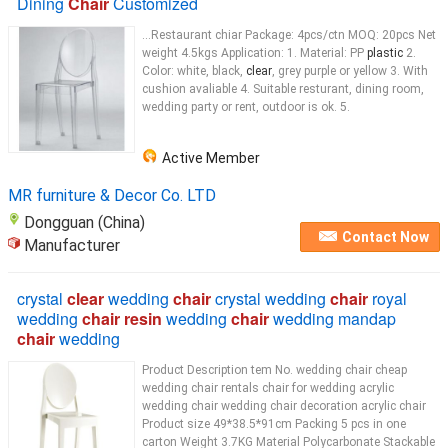
Dining
Chair
Customized
...Restaurant chiar Package: 4pcs/ctn MOQ: 20pcs Net
weight 4.5kgs Application: 1. Material: PP
plastic
2.
Color: white, black,
clear
, grey purple or yellow 3. With
cushion avaliable 4. Suitable resturant, dining room,
wedding party or rent, outdoor is ok. 5.
Active Member
MR furniture & Decor Co. LTD
Dongguan (China)
Contact Now
Manufacturer
crystal
clear
wedding
chair
crystal wedding
chair
royal
wedding
chair resin
wedding
chair
wedding mandap
chair
wedding
Product Description tem No. wedding chair cheap
wedding chair rentals chair for wedding acrylic
wedding chair wedding chair decoration acrylic chair
Product size 49*38.5*91cm Packing 5 pcs in one
carton Weight 3.7KG Material Polycarbonate Stackable