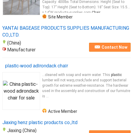
Capacity: 400lbs Total Dimensions: Height (Seat to
Top): 17" Height (Seat to Bottom): 18" Seat Size: 15.5"L
x 14"W products-supplies.com
Chair
...
Site Member
YANTAI BAGEASE PRODUCTS SUPPLIES MANUFACTURING
CO.,LTD.
(China)
Contact Now
Manufacturer
plastic-wood adirondack chair
...cleaned with soap and warm water. This
plastic
lumber will not warp,crack,fade and support bacterial
growth for extreme weather-resistance. The hardwear
used in the assembly and construction of our furniutre
is ...
Active Member
Jiaxing henz plastic products co.,ltd
Jiaxing (China)