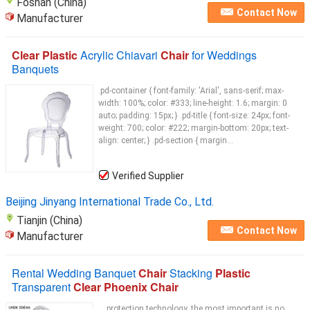
Foshan (China)
Contact Now
Manufacturer
Clear Plastic
Acrylic Chiavari
Chair
for Weddings
Banquets
.pd-container { font-family: 'Arial', sans-serif; max-
width: 100%; color: #333; line-height: 1.6; margin: 0
auto; padding: 15px; } .pd-title { font-size: 24px; font-
weight: 700; color: #222; margin-bottom: 20px; text-
align: center; } .pd-section { margin...
Verified Supplier
Beijing Jinyang International Trade Co., Ltd.
Tianjin (China)
Contact Now
Manufacturer
Rental Wedding Banquet
Chair
Stacking
Plastic
Transparent
Clear Phoenix Chair
... protection technology, the most important is no