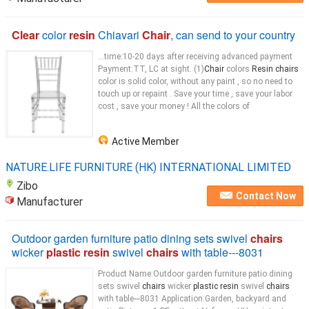
Clear
color
resin
Chiavari
Chair
, can send to your country
...time:10-20 days after receiving advanced payment
Payment:TT, LC at sight. (1)
Chair
colors
Resin chairs
color is solid color, without any paint , so no need to
touch up or repaint . Save your time , save your labor
cost , save your money ! All the colors of
Active Member
NATURE.LIFE FURNITURE (HK) INTERNATIONAL LIMITED
Zibo
Contact Now
Manufacturer
Outdoor garden furniture patio dining sets swivel
chairs
wicker
plastic resin
swivel
chairs
with table---8031
Product Name:Outdoor garden furniture patio dining
sets swivel
chairs
wicker
plastic resin
swivel
chairs
with table---8031 Application:Garden, backyard and