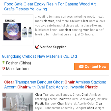
Food Safe Clear Epoxy Resin For Casting Wood Art
Crafts Resists Yellowing
... coating to many surfaces including wood, metal,
many
plastics
, and more. Crekoat
Clear
Cast allows
you to create beautiful pieces with a glass-like and
bubble-free finish. Our
clear
-casting
resin
has a self
leveling formula that cures in just 24 hours.
Verified Supplier
Guangdong Crekoat New Materials Co., Ltd.
Foshan (China)
Contact Now
Manufacturer
Clear
Transparent Banquet Ghost
Chair
Armless Stacking
Accent
Chair
with Oval Back Acrylic, Invisible
Plastic
Clear
Transparent Banquet Ghost
Chair
Armless
Stacking Accent
Chair
with Oval Back Acrylic, Invisible
Plastic
Banquet
Chair
Material: Acrylic Color:
Clear
Style: Transparent Assembly Banquet
Chair
Weight