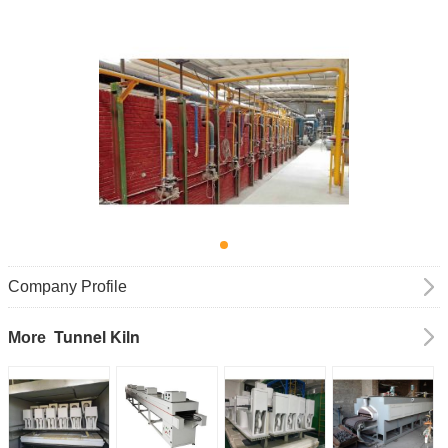
Company Profile
Tunnel Kiln
More