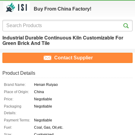
Buy From China Factory!
Industrial Durable Continuous Kiln Customizable For
Green Brick And Tile
Contact Supplier
Product Details
Brand Name:
Henan Ruiyao
Place of Origin:
China
Price:
Negotiable
Packaging
Negotiable
Details:
Payment Terms:
Negotiable
Fuel:
Coal, Gas, Oil,etc.
Size:
Customized