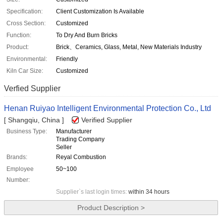
Specification:
Client Customization Is Available
Cross Section:
Customized
Function:
To Dry And Burn Bricks
Product:
Brick、Ceramics, Glass, Metal, New Materials Industry
Environmental:
Friendly
Kiln Car Size:
Customized
Verfied Supplier
Henan Ruiyao Intelligent Environmental Protection Co., Ltd
[ Shangqiu, China ]
Verified Supplier
Business Type:
Manufacturer
Trading Company
Seller
Brands:
Reyal Combustion
Employee
50~100
Number:
Supplier`s last login times:
within 34 hours
Product Description >