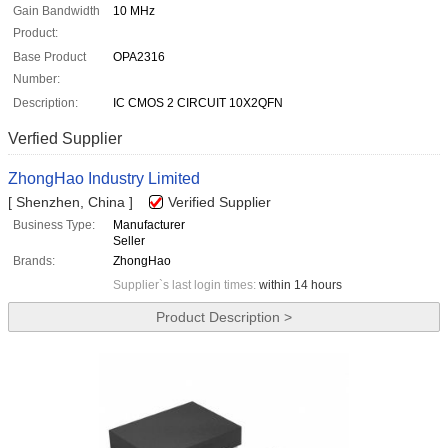
Gain Bandwidth
10 MHz
Product:
Base Product
OPA2316
Number:
Description:
IC CMOS 2 CIRCUIT 10X2QFN
Verfied Supplier
ZhongHao Industry Limited
[ Shenzhen, China ]
Verified Supplier
Business Type:
Manufacturer
Seller
Brands:
ZhongHao
Supplier`s last login times:
within 14 hours
Product Description >