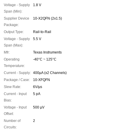
Voltage - Supply
1.8 V
Span (Min):
Supplier Device
10-X2QFN (2x1.5)
Package:
Output Type:
Rail-to-Rail
Voltage - Supply
5.5 V
Span (Max):
Mfr:
Texas Instruments
Operating
-40°C ~ 125°C
Temperature:
Current - Supply:
400µA (x2 Channels)
Package / Case:
10-XFQFN
Slew Rate:
6V/µs
Current - Input
5 pA
Bias:
Voltage - Input
500 µV
Offset:
Number of
2
Circuits: