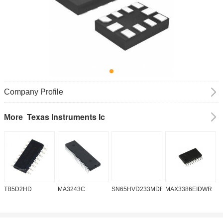
Company Profile
Texas Instruments Ic
More
TB5D2HD
MA3243C
SN65HVD233MDREP
MAX3386EIDWR
A