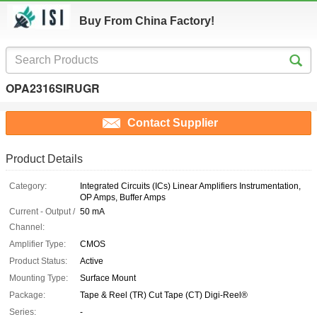
Buy From China Factory!
OPA2316SIRUGR
Contact Supplier
Product Details
Category:
Integrated Circuits (ICs) Linear Amplifiers Instrumentation,
OP Amps, Buffer Amps
Current - Output /
50 mA
Channel:
Amplifier Type:
CMOS
Product Status:
Active
Mounting Type:
Surface Mount
Package:
Tape & Reel (TR) Cut Tape (CT) Digi-Reel®
Series:
-