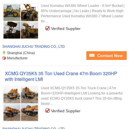
Used Komatsu WA380 Wheel Loader - 6.5m³ Bucket |
85% Undercarriage | No Leaks | Ready to Work High-
Performance Used Komatsu WA380-7 Wheel Loader
for ...
Verified Supplier
SHANGHAI JUCHU TRADING CO., LTD
Shanghai (China)
Contact Now
Manufacturer
XCMG QY35K5 35 Ton Used Crane 47m Boom 320HP
with Intelligent LMI
Used XCMG QY35K5 35-Ton Truck Crane | 47m
Boom+320HP+Intelligent LMI​ Looking for a powerful
used XCMG QY35K5 truck crane? This 35-ton lifting
beast ...
Verified Supplier