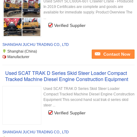
Used SANY SCC600A-60T Crawler Crane - Produced
In 2019 Certificates are complete and goods are
available for immediate supply. Product Overview The
...
Verified Supplier
SHANGHAI JUCHU TRADING CO., LTD
Shanghai (China)
Contact Now
Manufacturer
Used SCAT TRAK D Series Skid Steer Loader Compact
Tracked Machine Diesel Engine Construction Equipment
Used SCAT TRAK D Series Skid Steer Loader
Compact Tracked Machine Diesel Engine Construction
Equipment This second hand scat trak d series skid
steer ...
Verified Supplier
SHANGHAI JUCHU TRADING CO., LTD