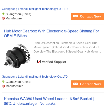
Guangdong Lofandi Intelligent Technology Co.,LTD
Guangzhou (China)
Contact Now
Manufacturer
Hub Motor Gearbox With Electronic 3-Speed Shifting For
OEM E-Bikes
Product Description Electronic 3-Speed Gear Hub
Motor System | Official Product Description Product
Overview The Electronic 3-Speed Gear Hub Motor ...
Verified Supplier
Guangdong Lofandi Intelligent Technology Co.,LTD
Guangzhou (China)
Contact Now
Manufacturer
Komatsu WA380 Used Wheel Loader - 6.5m³ Bucket |
85% Undercarriage | No Leaks