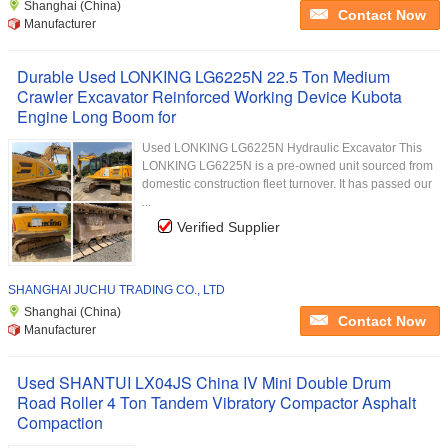
Shanghai (China)
Contact Now
Manufacturer
Durable Used LONKING LG6225N 22.5 Ton Medium
Crawler Excavator Reinforced Working Device Kubota
Engine Long Boom for
Used LONKING LG6225N Hydraulic Excavator This
LONKING LG6225N is a pre-owned unit sourced from
domestic construction fleet turnover. It has passed our
...
Verified Supplier
SHANGHAI JUCHU TRADING CO., LTD
Shanghai (China)
Contact Now
Manufacturer
Used SHANTUI LX04JS China IV Mini Double Drum
Road Roller 4 Ton Tandem Vibratory Compactor Asphalt
Compaction