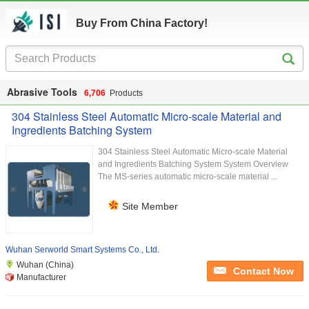
Buy From China Factory!
Abrasive Tools
6,706
Products
304 Stainless Steel Automatic Micro-scale Material and
Ingredients Batching System
304 Stainless Steel Automatic Micro-scale Material
and Ingredients Batching System System Overview
The MS-series automatic micro-scale material ...
Site Member
Wuhan Serworld Smart Systems Co., Ltd.
Wuhan (China)
Contact Now
Manufacturer