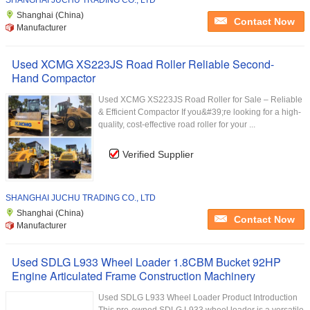
SHANGHAI JUCHU TRADING CO., LTD
Shanghai (China)
Contact Now
Manufacturer
Used XCMG XS223JS Road Roller Reliable Second-
Hand Compactor
Used XCMG XS223JS Road Roller for Sale – Reliable
& Efficient Compactor If you&#39;re looking for a high-
quality, cost-effective road roller for your ...
Verified Supplier
SHANGHAI JUCHU TRADING CO., LTD
Shanghai (China)
Contact Now
Manufacturer
Used SDLG L933 Wheel Loader 1.8CBM Bucket 92HP
Engine Articulated Frame Construction Machinery
Used SDLG L933 Wheel Loader Product Introduction