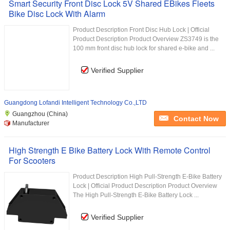
Smart Security Front Disc Lock 5V Shared EBikes Fleets
Bike Disc Lock With Alarm
Product Description Front Disc Hub Lock | Official
Product Description Product Overview ZS3749 is the
100 mm front disc hub lock for shared e-bike and ...
Verified Supplier
Guangdong Lofandi Intelligent Technology Co.,LTD
Guangzhou (China)
Contact Now
Manufacturer
High Strength E Bike Battery Lock With Remote Control
For Scooters
Product Description High Pull-Strength E-Bike Battery
Lock | Official Product Description Product Overview
The High Pull-Strength E-Bike Battery Lock ...
Verified Supplier