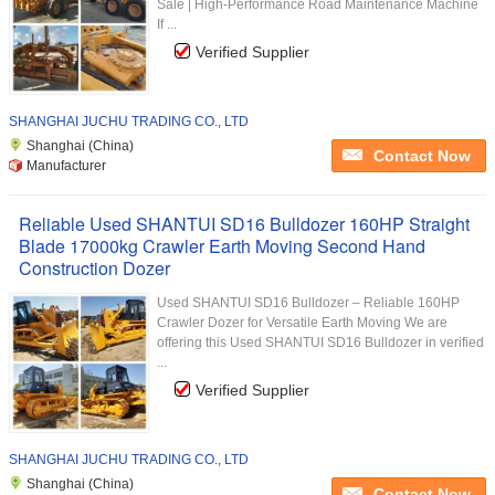
Sale | High-Performance Road Maintenance Machine
If ...
Verified Supplier
SHANGHAI JUCHU TRADING CO., LTD
Shanghai (China)
Contact Now
Manufacturer
Reliable Used SHANTUI SD16 Bulldozer 160HP Straight
Blade 17000kg Crawler Earth Moving Second Hand
Construction Dozer
Used SHANTUI SD16 Bulldozer – Reliable 160HP
Crawler Dozer for Versatile Earth Moving We are
offering this Used SHANTUI SD16 Bulldozer in verified
...
Verified Supplier
SHANGHAI JUCHU TRADING CO., LTD
Shanghai (China)
Contact Now