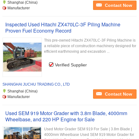
Shanghai (China)
Contact Now
Manufacturer
Inspected Used Hitachi ZX470LC-3F Piling Machine
Proven Fuel Economy Record
This pre-owned Hitachi ZX470LC-3F Piling Machine is
a reliable piece of construction machinery designed for
efficient earthmoving and excavation ...
Verified Supplier
SHANGHAI JUCHU TRADING CO., LTD
Shanghai (China)
Contact Now
Manufacturer
Used SEM 919 Motor Grader with 3.8m Blade, 4000mm
Wheelbase, and 220 HP Engine for Sale
Used Motor Grader SEM 919 For Sale | 3.8m Blade |
4000mm Wheelbase Used SEM 919 Motor Grader for