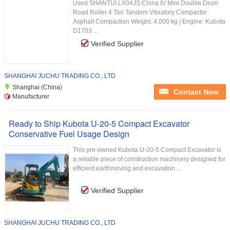
Used SHANTUI LX04JS China IV Mini Double Drum
Road Roller 4 Ton Tandem Vibratory Compactor
Asphalt Compaction Weight: 4,000 kg | Engine: Kubota
D1703 ...
Verified Supplier
SHANGHAI JUCHU TRADING CO., LTD
Shanghai (China)
Contact Now
Manufacturer
Ready to Ship Kubota U-20-5 Compact Excavator
Conservative Fuel Usage Design
This pre-owned Kubota U-20-5 Compact Excavator is
a reliable piece of construction machinery designed for
efficient earthmoving and excavation ...
Verified Supplier
SHANGHAI JUCHU TRADING CO., LTD