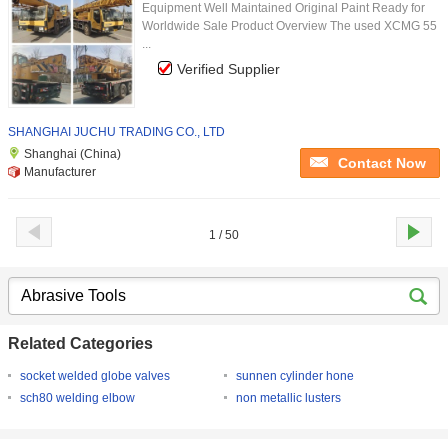
Equipment Well Maintained Original Paint Ready for
Worldwide Sale Product Overview The used XCMG 55
...
Verified Supplier
SHANGHAI JUCHU TRADING CO., LTD
Shanghai (China)
Contact Now
Manufacturer
1 / 50
Related Categories
socket welded globe valves
sunnen cylinder hone
sch80 welding elbow
non metallic lusters