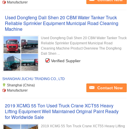
Manufacturer
Used Dongfeng Dali Shen 20 CBM Water Tanker Truck
Reliable Sprinkler Equipment Municipal Road Cleaning
Machine
Used Dongfeng Dali Shen 20 CBM Water Tanker Truck
Reliable Sprinkler Equipment Municipal Road
Cleaning Machine Product Overview The Dongfeng
Dali Shen ...
Verified Supplier
SHANGHAI JUCHU TRADING CO., LTD
Shanghai (China)
Contact Now
Manufacturer
2019 XCMG 55 Ton Used Truck Crane XCT55 Heavy
Lifting Equipment Well Maintained Original Paint Ready
for Worldwide Sale
2019 XCMG 55 Ton Truck Crane XCT55 Heavy Lifting