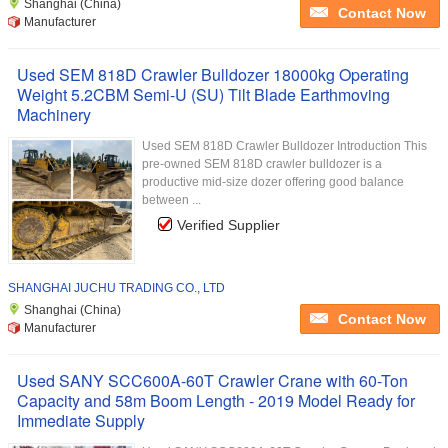
Shanghai (China)
Contact Now
Manufacturer
Used SEM 818D Crawler Bulldozer 18000kg Operating
Weight 5.2CBM Semi-U (SU) Tilt Blade Earthmoving
Machinery
Used SEM 818D Crawler Bulldozer Introduction This
pre-owned SEM 818D crawler bulldozer is a
productive mid-size dozer offering good balance
between ...
Verified Supplier
SHANGHAI JUCHU TRADING CO., LTD
Shanghai (China)
Contact Now
Manufacturer
Used SANY SCC600A-60T Crawler Crane with 60-Ton
Capacity and 58m Boom Length - 2019 Model Ready for
Immediate Supply