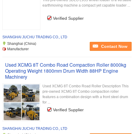
This pre-owned SDLG L933 wheel loader is a versatile
earthmoving machine a compact yet capable loader ...
Verified Supplier
SHANGHAI JUCHU TRADING CO., LTD
Shanghai (China)
Contact Now
Manufacturer
Used XCMG 8T Combo Road Compaction Roller 8000kg
Operating Weight 1800mm Drum Width 88HP Engine
Machinery
Used XCMG 8T Combo Road Roller Description This
pre-owned XCMG 8T Combo compaction roller
features a combination design with a front steel drum
for ...
Verified Supplier
SHANGHAI JUCHU TRADING CO., LTD