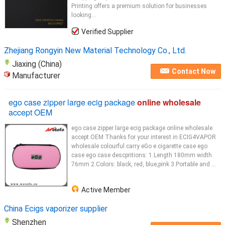
Printing offers a premium solution for businesses
looking...
Verified Supplier
Zhejiang Rongyin New Material Technology Co., Ltd.
Jiaxing (China)
Contact Now
Manufacturer
ego case zipper large ecig package
online wholesale
accept OEM
ego case zipper large ecig package online wholesale
accept OEM Thanks for your interest in ECIG4VAPOR
wholesale colourful carry eGo e cigarette case ego
case ego case descpritions: 1.Length 180mm width
76mm 2.Colors: black, red, blue,pink 3.Portable and ...
Active Member
China Ecigs vaporizer supplier
Shenzhen