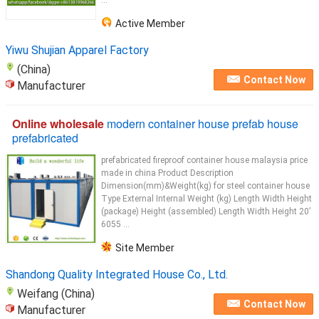
...
Active Member
Yiwu Shujian Apparel Factory
(China)
Contact Now
Manufacturer
Online wholesale
modern container house prefab house
prefabricated
prefabricated fireproof container house malaysia price
made in china Product Description
Dimension(mm)&Weight(kg) for steel container house
Type External Internal Weight (kg) Length Width Height
(package) Height (assembled) Length Width Height 20’
6055 ...
Site Member
Shandong Quality Integrated House Co., Ltd.
Weifang (China)
Contact Now
Manufacturer