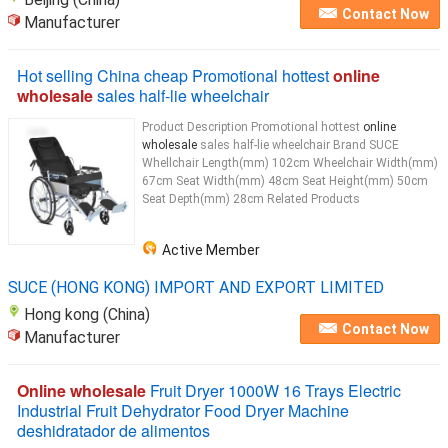
Contact Now
Manufacturer
Hot selling China cheap Promotional hottest
online
wholesale
sales half-lie wheelchair
Product Description Promotional hottest
online
wholesale
sales half-lie wheelchair Brand SUCE
Whellchair Length(mm) 102cm Wheelchair Width(mm)
67cm Seat Width(mm) 48cm Seat Height(mm) 50cm
Seat Depth(mm) 28cm Related Products
Active Member
SUCE (HONG KONG) IMPORT AND EXPORT LIMITED
Hong kong (China)
Contact Now
Manufacturer
Online wholesale
Fruit Dryer 1000W 16 Trays Electric
Industrial Fruit Dehydrator Food Dryer Machine
deshidratador de alimentos