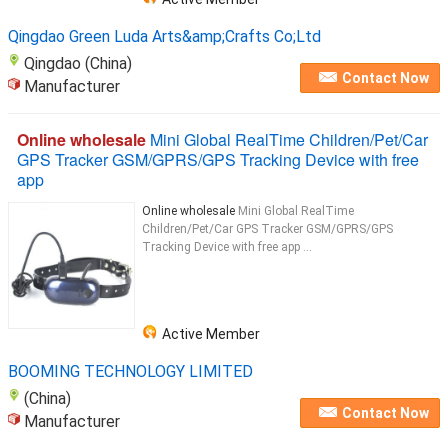
Qingdao Green Luda Arts&amp;Crafts Co;Ltd
Qingdao (China)
Contact Now
Manufacturer
Online wholesale
Mini Global RealTime Children/Pet/Car
GPS Tracker GSM/GPRS/GPS Tracking Device with free
app
Online wholesale
Mini Global RealTime
Children/Pet/Car GPS Tracker GSM/GPRS/GPS
Tracking Device with free app ...
Active Member
BOOMING TECHNOLOGY LIMITED
(China)
Contact Now
Manufacturer