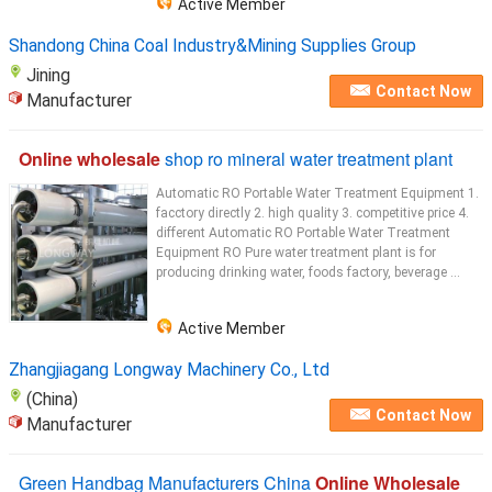
Active Member
Shandong China Coal Industry&Mining Supplies Group
Jining
Contact Now
Manufacturer
Online wholesale
shop ro mineral water treatment plant
Automatic RO Portable Water Treatment Equipment 1.
facctory directly 2. high quality 3. competitive price 4.
different Automatic RO Portable Water Treatment
Equipment RO Pure water treatment plant is for
producing drinking water, foods factory, beverage ...
Active Member
Zhangjiagang Longway Machinery Co., Ltd
(China)
Contact Now
Manufacturer
Green Handbag Manufacturers China
Online Wholesale