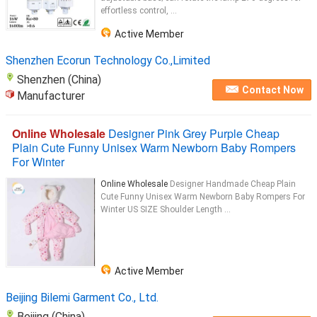
effortless control, ...
Active Member
Shenzhen Ecorun Technology Co.,Limited
Shenzhen (China)
Contact Now
Manufacturer
Online Wholesale
Designer Pink Grey Purple Cheap
Plain Cute Funny Unisex Warm Newborn Baby Rompers
For Winter
Online Wholesale
Designer Handmade Cheap Plain
Cute Funny Unisex Warm Newborn Baby Rompers For
Winter US SIZE Shoulder Length ...
Active Member
Beijing Bilemi Garment Co., Ltd.
Beijing (China)