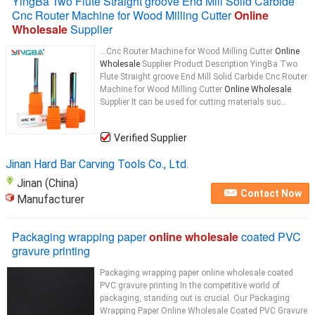
YingBa Two Flute Straight groove End Mill Solid Carbide
Cnc Router Machine for Wood Milling Cutter
Online
Wholesale
Supplier
...Cnc Router Machine for Wood Milling Cutter
Online
Wholesale
Supplier Product Description YingBa Two
Flute Straight groove End Mill Solid Carbide Cnc Router
Machine for Wood Milling Cutter
Online Wholesale
Supplier It can be used for cutting materials suc...
Verified Supplier
Jinan Hard Bar Carving Tools Co., Ltd.
Jinan (China)
Contact Now
Manufacturer
Packaging wrapping paper
online wholesale
coated PVC
gravure printing
Packaging wrapping paper online wholesale coated
PVC gravure printing In the competitive world of
packaging, standing out is crucial. Our Packaging
Wrapping Paper Online Wholesale Coated PVC Gravure