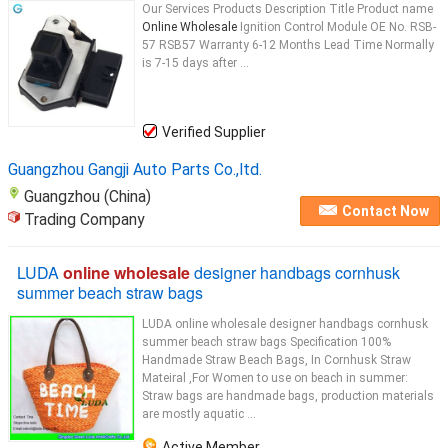
Our Services Products Description Title Product name
Online Wholesale
Ignition Control Module OE No. RSB-
57 RSB57 Warranty 6-12 Months Lead Time Normally
is 7-15 days after ...
Verified Supplier
Guangzhou Gangji Auto Parts Co.,ltd.
Guangzhou (China)
Contact Now
Trading Company
LUDA
online wholesale
designer handbags cornhusk
summer beach straw bags
LUDA online wholesale designer handbags cornhusk
summer beach straw bags Specification 100%
Handmade Straw Beach Bags, In Cornhusk Straw
Mateiral ,For Women to use on beach in summer:
Straw bags are handmade bags, production materials
are mostly aquatic ...
Active Member