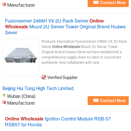
Contact Now
Manufacturer
Fusionserver 2488H V6 2U Rack Server
Online
Wholesale
Mount 2U Server Tower Original Brand Huawe
Sever
Products Description Fusionserver 2488H V6 2U Rack
Server
Online Wholesale
Mount 2U Server Tower
Original Brand Huawe Sever we have established a
comprehensive supply chain to cater to customers
worldwide .And collaborate with over ...
Verified Supplier
Beijing Hui Tong High Tech Limited.
Wuhan (China)
Contact Now
Manufacturer
Online Wholesale
Ignition Control Module RSB-57
RSB57 for Honda