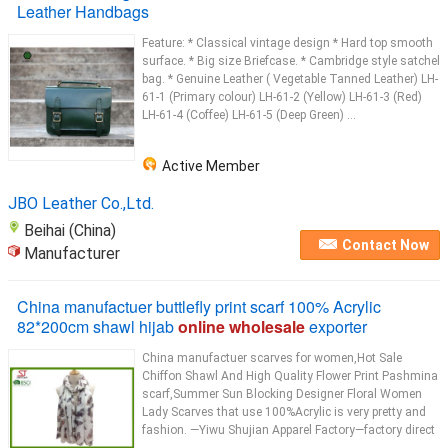
Leather Handbags
Feature: * Classical vintage design * Hard top smooth
surface. * Big size Briefcase. * Cambridge style satchel
bag. * Genuine Leather ( Vegetable Tanned Leather) LH-
61-1 (Primary colour) LH-61-2 (Yellow) LH-61-3 (Red)
LH-61-4 (Coffee) LH-61-5 (Deep Green) ...
Active Member
JBO Leather Co.,Ltd.
Beihai (China)
Contact Now
Manufacturer
China manufactuer buttlefly print scarf 100% Acrylic
82*200cm shawl hijab
online wholesale
exporter
China manufactuer scarves for women,Hot Sale
Chiffon Shawl And High Quality Flower Print Pashmina
scarf,Summer Sun Blocking Designer Floral Women
Lady Scarves that use 100%Acrylic is very pretty and
fashion. —Yiwu Shujian Apparel Factory—factory direct