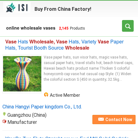
Buy From China Factory!
online wholesale vases
2,145
Products
Vase
Hats
Wholesale, Vase
Hats, Variety
Vase
Paper
Hats, Tourist Booth Source
Wholesale
Vase paper hats, sun visor hats, magic vase hats,
casual paper hats, travel stalls hot, beach travel caps,
Hawaii beach hats product name:Thicken S colorful
honeycomb cap vase hat casual cap Style: (1) Widen
the colorful section S (450 in quantity; 32.5kg...
Active Member
China Hangyi Paper kingdom Co., Ltd.
Guangzhou (China)
Contact Now
Manufacturer