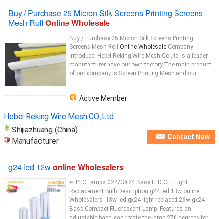
Buy / Purchase 25 Micron Silk Screens Printing Screens
Mesh Roll
Online Wholesale
Buy / Purchase 25 Micron Silk Screens Printing
Screens Mesh Roll
Online Wholesale
Company
introduce: Hebei Reking Wire Mesh Co.,ltd is a leader
manufacturer have our own factory.The main product
of our company is Screen Printing Mesh,and our ...
Active Member
Hebei Reking Wire Mesh CO.,Ltd
Shijiazhuang (China)
Contact Now
Manufacturer
g24 led 13w
online Wholesalers
↵ PLC Lamps G24/GX24 Base LED CFL Light
Replacement Bulb Description g24 led 13w online
Wholesalers -13w led gx24 light replaced 26w gx24
Base Compact Fluorescent Lamp -Features an
adjustable base; can rotate the lamp 270 degrees for