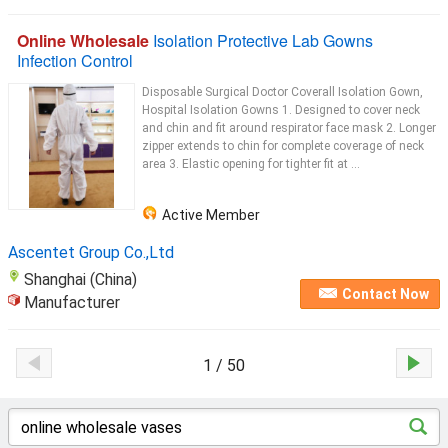
Online Wholesale
Isolation Protective Lab Gowns
Infection Control
Disposable Surgical Doctor Coverall Isolation Gown,
Hospital Isolation Gowns 1. Designed to cover neck
and chin and fit around respirator face mask 2. Longer
zipper extends to chin for complete coverage of neck
area 3. Elastic opening for tighter fit at ...
Active Member
Ascentet Group Co.,Ltd
Shanghai (China)
Contact Now
Manufacturer
1 / 50