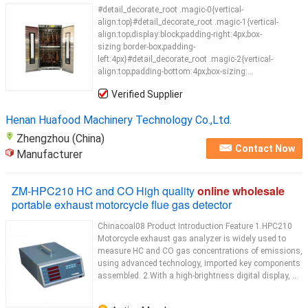
#detail_decorate_root .magic-0{vertical-
align:top}#detail_decorate_root .magic-1{vertical-
align:top;display:block;padding-right:4px;box-
sizing:border-box;padding-
left:4px}#detail_decorate_root .magic-2{vertical-
align:top;padding-bottom:4px;box-sizing:...
Verified Supplier
Henan Huafood Machinery Technology Co.,Ltd.
Zhengzhou (China)
Contact Now
Manufacturer
ZM-HPC210 HC and CO High quality
online wholesale
portable exhaust motorcycle flue gas detector
Chinacoal08 Product Introduction Feature 1.HPC210
Motorcycle exhaust gas analyzer is widely used to
measure HC and CO gas concentrations of emissions,
using advanced technology, imported key components
assembled. 2.With a high-brightness digital display, ...