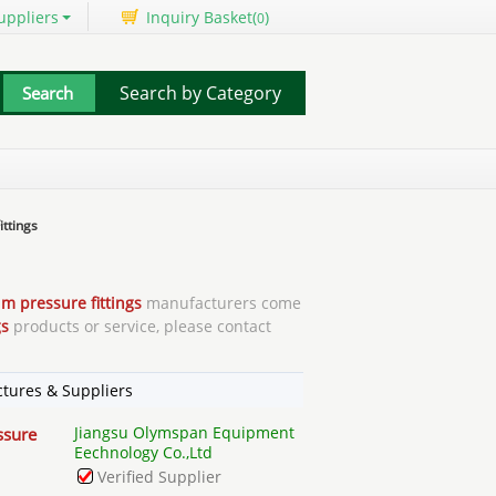
uppliers
Inquiry Basket(
)
0
Search by Category
ttings
m pressure fittings
manufacturers come
gs
products or service, please contact
tures & Suppliers
Jiangsu Olymspan Equipment
ssure
Eechnology Co.,Ltd
Verified Supplier