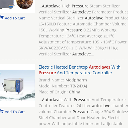
...
Autoclave
High
Pressure
Steam Sterilizer
Vertical Sterilizer
Autoclave
Parameter Product
Name Vertical Sterilizer
Autoclave
Product Mo
Add To Cart
LS-150LD Feature Automatic Chamber Volume
150L Working
Pressure
0.22MPa Working
Temperature 134℃ Heat Average ≤±1℃
Adjustment of temperature 105～134℃ Power
6KW/AC220V.50Hz G.W/N.W 130Kg/111Kg
Vertical Sterilizer
Autoclave
...
Electric Heated Benchtop
Autoclaves
With
Pressure
And Temperature Controller
Brand Name:
Medpharm
Model Number:
TB-24XAJ
Place of Origin:
China
...
Autoclaves
With
Pressure
And Temperature
Controller Features 24 Liter
autoclave
chambe
volume Chamber
Pressure
Gauge 304 Stainles
Add To Cart
Steel Chamber and Door Heated by Electric
power With adjustable timer and adjustable