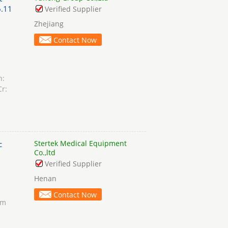
.11
Verified Supplier
Zhejiang
Contact Now
n:
Cr:
Stertek Medical Equipment
c
Co.,ltd
Verified Supplier
Henan
Contact Now
am