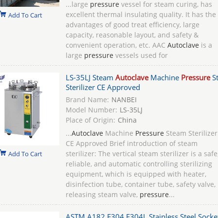
...large
pressure
vessel for steam curing, has
excellent thermal insulating quality. It has the
Add To Cart
advantages of good treat efficiency, large
capacity, reasonable layout, and safety &
convenient operation, etc. AAC
Autoclave
is a
large
pressure
vessels used for
LS-35LJ Steam
Autoclave
Machine
Pressure
S
Sterilizer CE Approved
Brand Name:
NANBEI
Model Number:
LS-35LJ
Place of Origin:
China
...
Autoclave
Machine
Pressure
Steam Sterilizer
CE Approved Brief introduction of steam
sterilizer: The vertical steam sterilizer is a safe
Add To Cart
reliable, and automatic controlling sterilizing
equipment, which is equipped with heater,
disinfection tube, container tube, safety valve,
releasing steam valve,
pressure
...
ASTM A182 F304 F304L Stainless Steel Socke