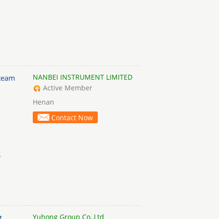
NANBEI INSTRUMENT LIMITED
team
Active Member
Henan
Contact Now
,
Yuhong Group Co.,Ltd
t