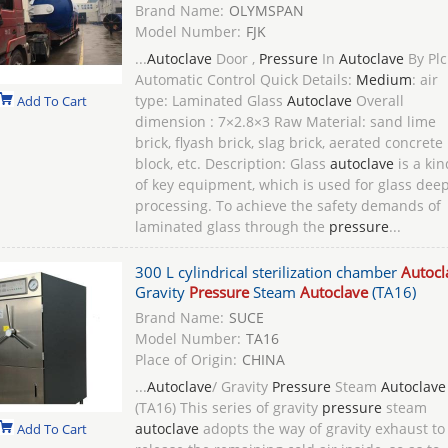
Brand Name:
OLYMSPAN
Model Number:
FJK
...
Autoclave
Door ,
Pressure
In
Autoclave
By Plc
Automatic Control Quick Details:
Medium
: air
type: Laminated Glass
Autoclave
Overall
Add To Cart
dimension : 7×2.8×3 Raw Material: sand lime
brick, flyash brick, slag brick, aerated concrete
block, etc. Description: Glass
autoclave
is a kin
of key equipment, which is used for glass deep
processing. To achieve the safety demands of
laminated glass through the
pressure
...
300 L cylindrical sterilization chamber
Autocl
Gravity
Pressure
Steam
Autoclave
(TA16)
Brand Name:
SUCE
Model Number:
TA16
Place of Origin:
CHINA
...
Autoclave
/ Gravity
Pressure
Steam
Autoclave
(TA16) This series of gravity
pressure
steam
autoclave
adopts the way of gravity exhaust to
Add To Cart