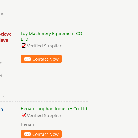
ic,
Luy Machinery Equipment CO.,
clave
LTD
lave
Verified Supplier
Contact Now
c
et
s
...
Henan Lanphan Industry Co.,Ltd
gh
Verified Supplier
Henan
Contact Now