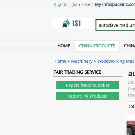
Sign In
|
Join Free
|
My infospaceinc.c
HOME
CHINA PRODUCTS
CHIN
Home
>
Machinery
>
Woodworking Mac
a
FAIR TRADING SERVICE
All
Report fraud supplier
fro
the
Report IPR Products
Tot