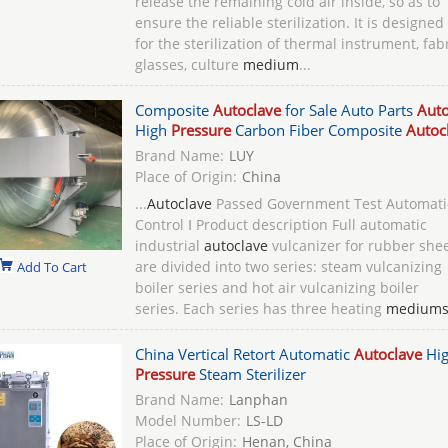
release the remaining cold air inside, so as to
ensure the reliable sterilization. It is designed
for the sterilization of thermal instrument, fabr
glasses, culture
medium
...
Composite
Autoclave
for Sale Auto Parts
Auto
High
Pressure
Carbon Fiber Composite
Autoc
Brand Name:
LUY
Place of Origin:
China
...
Autoclave
Passed Government Test Automati
Control Ⅰ Product description Full automatic
industrial
autoclave
vulcanizer for rubber she
are divided into two series: steam vulcanizing
Add To Cart
boiler series and hot air vulcanizing boiler
series. Each series has three heating
medium
China Vertical Retort Automatic
Autoclave
Hi
Pressure
Steam Sterilizer
Brand Name:
Lanphan
Model Number:
LS-LD
Place of Origin:
Henan, China