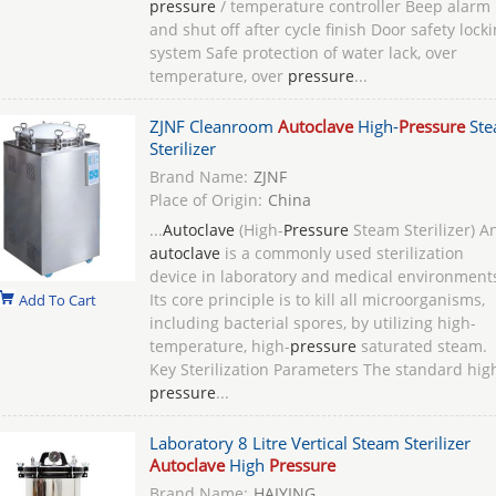
pressure
/ temperature controller Beep alarm
and shut off after cycle finish Door safety lock
system Safe protection of water lack, over
temperature, over
pressure
...
ZJNF Cleanroom
Autoclave
High-
Pressure
Ste
Sterilizer
Brand Name:
ZJNF
Place of Origin:
China
...
Autoclave
(High-
Pressure
Steam Sterilizer)‌ A
autoclave
is a commonly used sterilization
device in laboratory and medical environment
Its core principle is to kill all microorganisms,
Add To Cart
including bacterial spores, by utilizing high-
temperature, high-
pressure
saturated steam.
‌Key Sterilization Parameters‌ The standard hig
pressure
...
Laboratory 8 Litre Vertical Steam Sterilizer
Autoclave
High
Pressure
Brand Name:
HAIYING