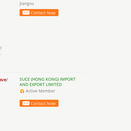
Jiangsu
Contact Now
d
-
SUCE (HONG KONG) IMPORT
ave
/
AND EXPORT LIMITED
Active Member
Contact Now