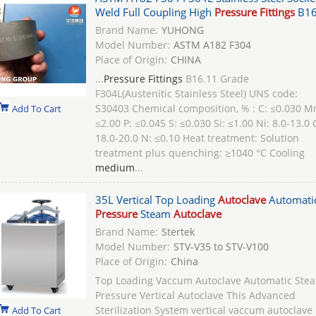
Weld Full Coupling High
Pressure Fittings
B16
Brand Name:
YUHONG
Model Number:
ASTM A182 F304
Place of Origin:
CHINA
...
Pressure Fittings
B16.11 Grade
F304L(Austenitic Stainless Steel) UNS code:
S30403 Chemical composition, % : C: ≤0.030 M
Add To Cart
≤2.00 P: ≤0.045 S: ≤0.030 Si: ≤1.00 Ni: 8.0-13.0 
18.0-20.0 N: ≤0.10 Heat treatment: Solution
treatment plus quenching: ≥1040 °C Cooling
medium
...
35L Vertical Top Loading
Autoclave
Automati
Pressure
Steam
Autoclave
Brand Name:
Stertek
Model Number:
STV-V35 to STV-V100
Place of Origin:
China
Top Loading Vaccum Autoclave Automatic Ste
Pressure Vertical Autoclave This Advanced
Sterilization System vertical vaccum autoclave
Add To Cart