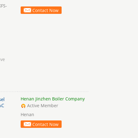
XFS-
Contact Now
lve
Henan Jinzhen Boiler Company
el
AC
Active Member
Henan
Contact Now