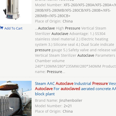
Model Number:
XFS-260/XFS-280A/XFS-280A+/
280B/XFS-280MB/XFS-280CB/XFS-280B+/XFS-
280MB+/XFS-280CB+
Place of Origin:
China
...
Autoclave
High
Pressure
Vertical Steam
Add To Cart
Sterilizer
Autoclave
Advantage: 1.) SS304
stainless steel material 2.) Electric heating
system 3.) Silicone seal 4.) Dual Scale indicate
pressure
gauge 5.) Safety valve and release va
Vertical Steam Sterilizer
Autoclave
Parameters
Chamber volume
240*120MM/280*235MM/280*340MM Product
name:
Pressure
...
Steam AAC
Autoclave
Industrial
Pressure
Vess
Autoclave
For
autoclaved
aerated concrete A
block plant
Brand Name:
Jinzhenboiler
Model Number:
2×21
Place of Origin:
China