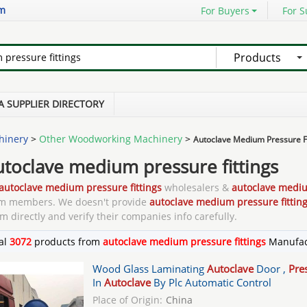
om
For Buyers
For S
Products
A SUPPLIER DIRECTORY
hinery
>
Other Woodworking Machinery
>
Autoclave Medium Pressure Fi
utoclave medium pressure fittings
autoclave medium pressure fittings
wholesalers &
autoclave mediu
m members. We doesn't provide
autoclave medium pressure fittin
m directly and verify their companies info carefully.
al
3072
products from
autoclave medium pressure fittings
Manufac
Wood Glass Laminating
Autoclave
Door ,
Pre
In
Autoclave
By Plc Automatic Control
Place of Origin:
China