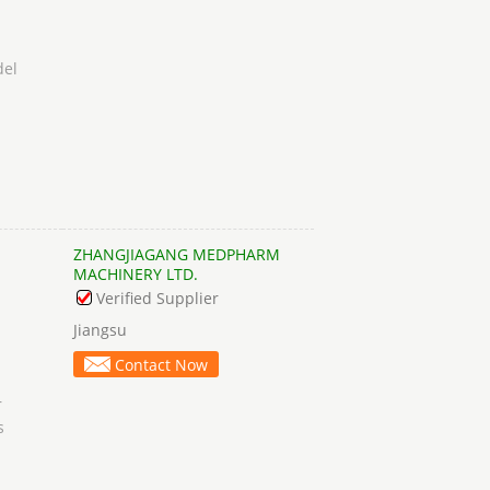
del
ZHANGJIAGANG MEDPHARM
MACHINERY LTD.
Verified Supplier
Jiangsu
Contact Now
r
s