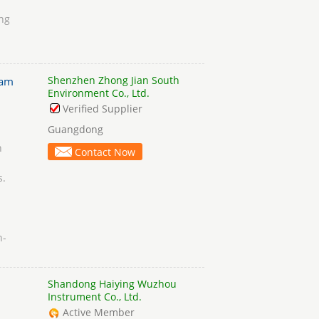
ing
Shenzhen Zhong Jian South
am
Environment Co., Ltd.
Verified Supplier
Guangdong
n
Contact Now
s.
h-
Shandong Haiying Wuzhou
Instrument Co., Ltd.
Active Member