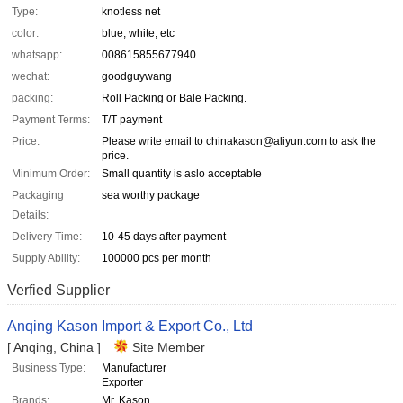
Type:
knotless net
color:
blue, white, etc
whatsapp:
008615855677940
wechat:
goodguywang
packing:
Roll Packing or Bale Packing.
Payment Terms:
T/T payment
Price:
Please write email to chinakason@aliyun.com to ask the
price.
Minimum Order:
Small quantity is aslo acceptable
Packaging
sea worthy package
Details:
Delivery Time:
10-45 days after payment
Supply Ability:
100000 pcs per month
Verfied Supplier
Anqing Kason Import & Export Co., Ltd
[ Anqing, China ]
Site Member
Business Type:
Manufacturer
Exporter
Brands:
Mr. Kason