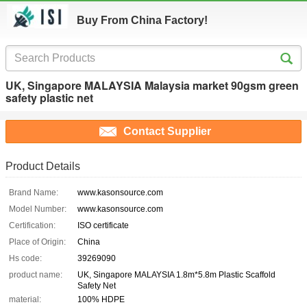
Buy From China Factory!
UK, Singapore MALAYSIA Malaysia market 90gsm green
safety plastic net
Contact Supplier
Product Details
Brand Name:
www.kasonsource.com
Model Number:
www.kasonsource.com
Certification:
ISO certificate
Place of Origin:
China
Hs code:
39269090
product name:
UK, Singapore MALAYSIA 1.8m*5.8m Plastic Scaffold
Safety Net
material:
100% HDPE