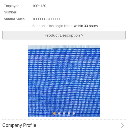
Employee
100~120
Number:
Annual Sales:
1000000-2000000
Supplier`s last login times:
within 33 hours
Product Description >
Company Profile