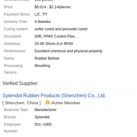
Price:
$0.014 - $2.14/pieces
Payment Terms:
L/C, T/T
Delivery Time:
4-8weeks
Curing system:
sulfur cured and peroxide cured
Document:
ISIR, PPAP, Control Plan...
Hardness:
20-90 Shore-A or IRHD
Performance:
Excellent chemical and physical property
Name:
Rubber Bellow
Processing
Moulding
Service:
Verfied Supplier
Splendid Rubber Products (Shenzhen) Co., Ltd.
[ Shenzhen, China ]
Active Member
Business Type:
Manufacturer
Brands:
Splendid
Employee
501~1000
Number: