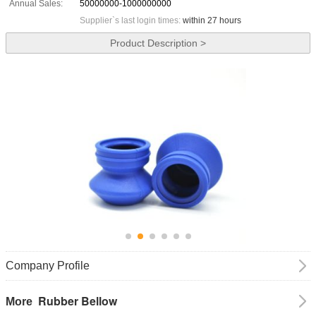
Annual Sales:
50000000-1000000000
Supplier`s last login times:
within 27 hours
Product Description >
Company Profile
Rubber Bellow
More