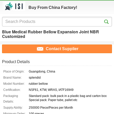
Buy From China Factory!
Blue Medical Rubber Bellow Expansion Joint NBR
Customized
Contact Supplier
Product Details
Place of Origin:
Guangdong, China
Brand Name:
splendid
Model Number:
rubber bellow
Certification:
NSF61, KTW, WRAS, IATF16949
Packaging
Standard pack: bulk pack in a plastic bag and carton box
Special pack: Paper tube, pallet etc
Details:
Supply Ability:
250000 Piece/Pieces per Month
Minimum Order:
100 pieces