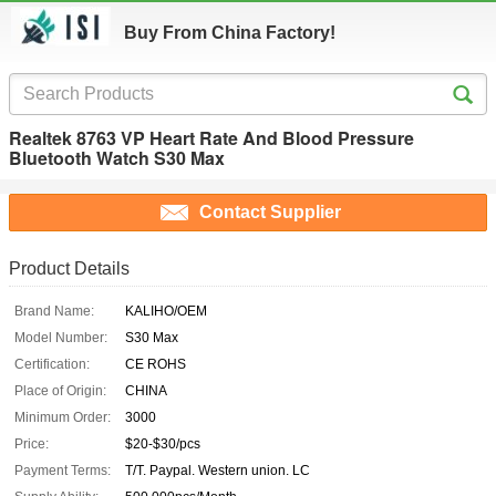
Buy From China Factory!
Realtek 8763 VP Heart Rate And Blood Pressure
Bluetooth Watch S30 Max
Contact Supplier
Product Details
Brand Name:
KALIHO/OEM
Model Number:
S30 Max
Certification:
CE ROHS
Place of Origin:
CHINA
Minimum Order:
3000
Price:
$20-$30/pcs
Payment Terms:
T/T. Paypal. Western union. LC