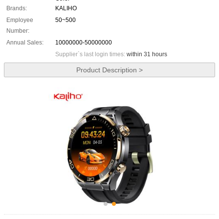
Brands:
KALIHO
Employee
50~500
Number:
Annual Sales:
10000000-50000000
Supplier`s last login times:
within 31 hours
Product Description >