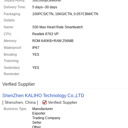
Supply Ability:
500,000pcs/Month
Delivery Time:
5 days--30 days
Packaging
100PCS/CTN, 16KG/CTN, 0.057CBM/CTN
Details:
Name:
S30 Max Heart Rate Smartwatch
CPU:
Realtek 8763 VP
Memory:
ROM 640KB+RAM 256MB
Waterproof:
IP67
Breating
YES
Trainning:
Sedentary
YES
Reminder:
Verfied Supplier
ShenZhen KALIHO Technology Co.,LTD
[ Shenzhen, China ]
Verified Supplier
Business Type:
Manufacturer
Exporter
Trading Company
Seller
Other