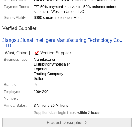
Payment Terms:
T/T, 50% payment in advance ,50% balance before
shipment ; Western Union ; L/C
Supply Ability:
6000 square meters per Month
Verfied Supplier
Jiangsu Jiunai Intelligent Manufacturing Technology Co.,
LTD
[ Wuxi, China ]
Verified Supplier
Business Type:
Manufacturer
Distributor/Wholesaler
Exporter
Trading Company
Seller
Brands:
Jiuna
Employee
100~200
Number:
Annual Sales:
3 Millions-20 Millions
Supplier`s last login times:
within 2 hours
Product Description >