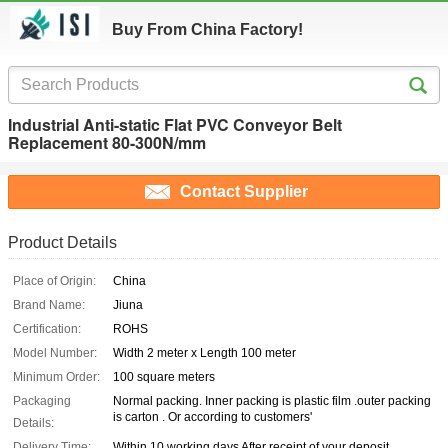
Buy From China Factory!
Industrial Anti-static Flat PVC Conveyor Belt
Replacement 80-300N/mm
Contact Supplier
Product Details
Place of Origin:
China
Brand Name:
Jiuna
Certification:
ROHS
Model Number:
Width 2 meter x Length 100 meter
Minimum Order:
100 square meters
Packaging
Normal packing. Inner packing is plastic film .outer packing
is carton . Or according to customers'
Details:
Delivery Time:
Within 10 working days After receipt of your deposit