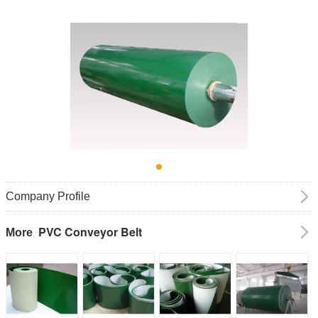
Company Profile
PVC Conveyor Belt
More